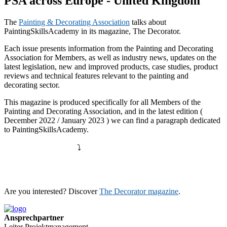
PSA across Europe - United Kingdom
The
Painting & Decorating Association
talks about
PaintingSkillsAcademy in its magazine, The Decorator.
Each issue presents information from the Painting and Decorating
Association for Members, as well as industry news, updates on the
latest legislation, new and improved products, case studies, product
reviews and technical features relevant to the painting and
decorating sector.
This magazine is produced specifically for all Members of the
Painting and Decorating Association, and in the latest edition (
December 2022 / January 2023 ) we can find a paragraph dedicated
to PaintingSkillsAcademy.
⤵️
Are you interested? Discover
The Decorator magazine
.
Ansprechpartner
Leiter Projektmanagement